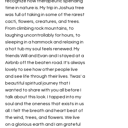
recognize how therapeutic spending 
time in nature is. My trip in Joshua tree 
was full of taking in some of the rarest 
cacti, flowers, creatures, and trees. 
From climbing rock mountains, to 
laughing uncontrollably for hours, to 
sleeping in a hammock and relaxing in 
a hot tub my soul feels renewed. My 
friends Will and Evan and I stayed at a 
Airbnb off the beaten road. It's always 
lovely to see how other people live 
and see life through their lives. Twas' a 
beautiful spiritual journey that I 
wanted to share with you all before I 
talk about this look. I tapped into my 
soul and the oneness that exists in us 
all. I felt the breath and heart beat of 
the wind, trees, and flowers. We live 
on a glorious earth and I am grateful 