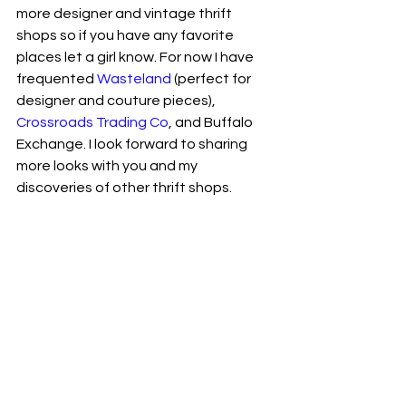
more designer and vintage thrift 
shops so if you have any favorite 
places let a girl know. For now I have 
frequented 
Wasteland
 (perfect for 
designer and couture pieces), 
Crossroads Trading Co
, and Buffalo 
Exchange. I look forward to sharing 
more looks with you and my 
discoveries of other thrift shops. 