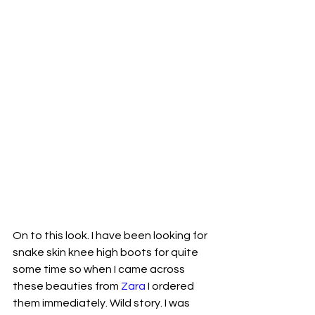
On to this look. I have been looking for 
snake skin knee high boots for quite 
some time so when I came across 
these beauties from 
Zara
 I ordered 
them immediately. Wild story. I was 