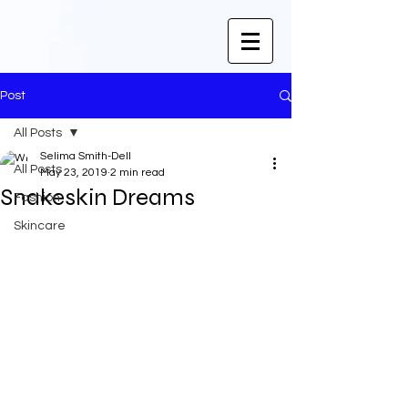
Post
All Posts
Selima Smith-Dell
All Posts
May 23, 2019
2 min read
Snakeskin Dreams
Fashion
Skincare