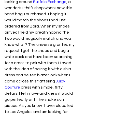
looking around 
Buffalo Exchange
, a 
wonderful thrift shop when I saw this 
hand bag. I purchased it hoping it 
would match the shoes I had just 
ordered from Zara. When my shoes 
arrived I held my breath hoping the 
two would magically match and you 
know what? The universe granted my 
request. I got the shoes and bag a 
while back and have been searching 
for a dress to pair with them. I toyed 
with the idea of pairing it with a shirt 
dress or a belted blazer look when I 
came across this flattering 
Juicy 
Couture
 dress with simple, flirty 
details. I fell in love and knew it would 
go perfectly with the snake skin 
pieces. As you know I have relocated 
to Los Angeles and am looking for 