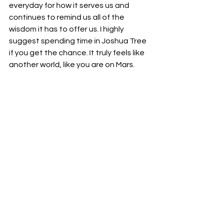
everyday for how it serves us and 
continues to remind us all of the 
wisdom it has to offer us. I highly 
suggest spending time in Joshua Tree 
if you get the chance. It truly feels like 
another world, like you are on Mars. 