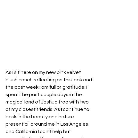
As I sit here on my new pink velvet 
blush couch reflecting on this look and 
the past week I am full of gratitude. I 
spent the past couple days in the 
magical land of Joshua tree with two 
of my closest friends. As I continue to 
bask in the beauty and nature 
present all around me in Los Angeles 
and California I can't help but 