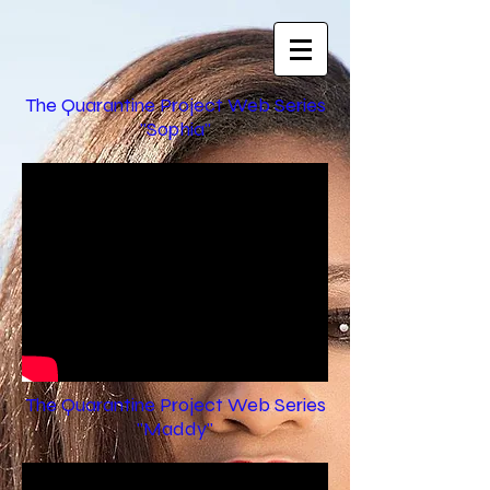
The Quarantine Project Web Series
"Sophia"
The Quarantine Project Web Series
"Maddy"