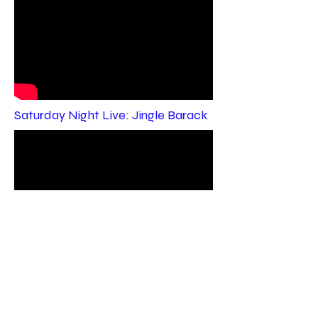
Saturday Night Live: Jingle Barack
ACTING REEL