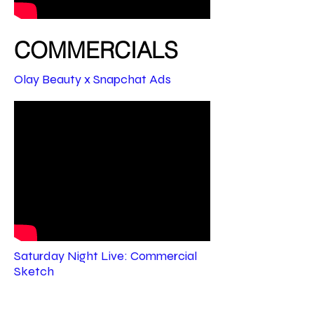
COMMERCIALS
Olay Beauty x Snapchat Ads
Saturday Night Live: Commercial
Sketch