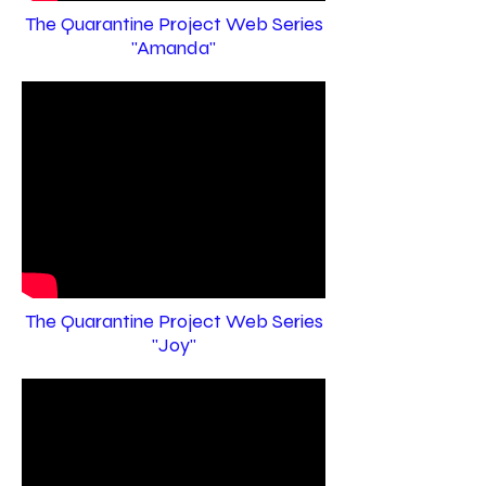
The Quarantine Project Web Series
"Amanda"
The Quarantine Project Web Series
"Joy"