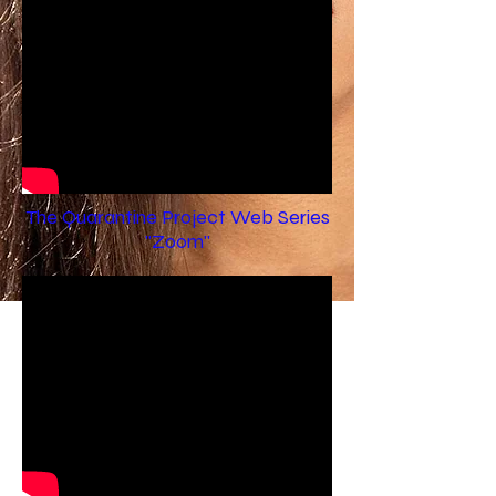
The Quarantine Project Web Series
"Zoom"