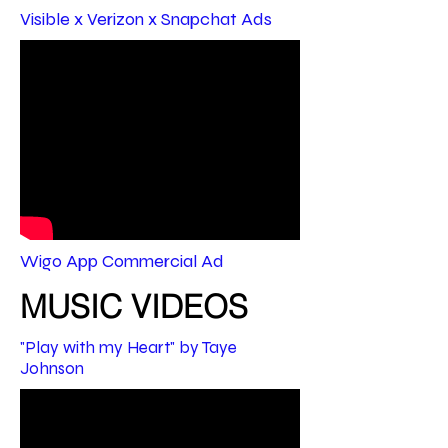
Visible x Verizon x Snapchat Ads
Wigo App Commercial Ad
MUSIC VIDEOS
"Play with my Heart" by Taye
Johnson