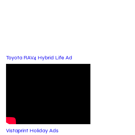
Toyota RAV4 Hybrid Life Ad
Vistaprint Holiday Ads