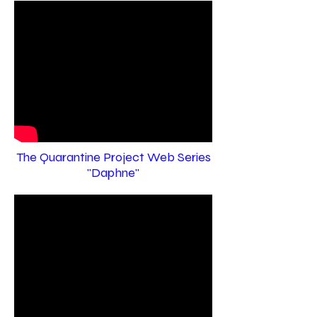
The Quarantine Project Web Series
"Daphne"