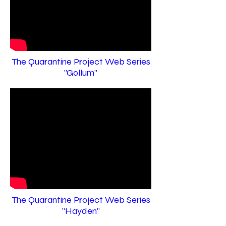
The Quarantine Project Web Series
"Gollum"
The Quarantine Project Web Series
"Hayden"