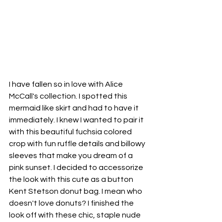
I have fallen so in love with Alice 
McCall's collection. I spotted this 
mermaid like skirt and had to have it 
immediately. I knew I wanted to pair it 
with this beautiful fuchsia colored 
crop with fun ruffle details and billowy 
sleeves that make you dream of a 
pink sunset. I decided to accessorize 
the look with this cute as a button 
Kent Stetson donut bag. I mean who 
doesn't love donuts? I finished the 
look off with these chic, staple nude 