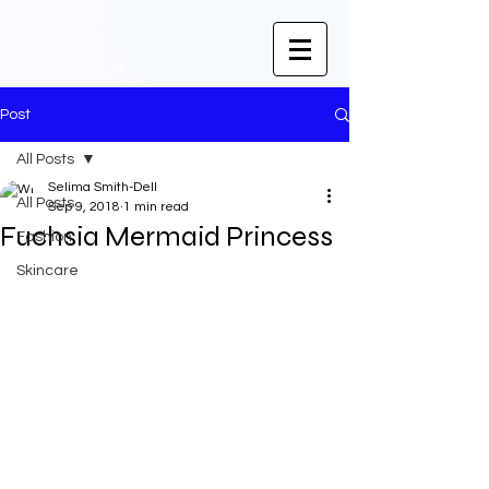
Post
All Posts
Selima Smith-Dell
All Posts
Sep 9, 2018
1 min read
Fuchsia Mermaid Princess
Fashion
Skincare