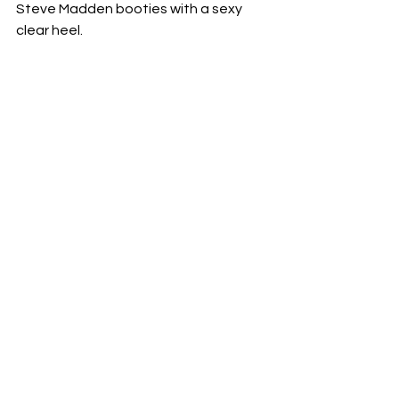
Steve Madden booties with a sexy 
clear heel.