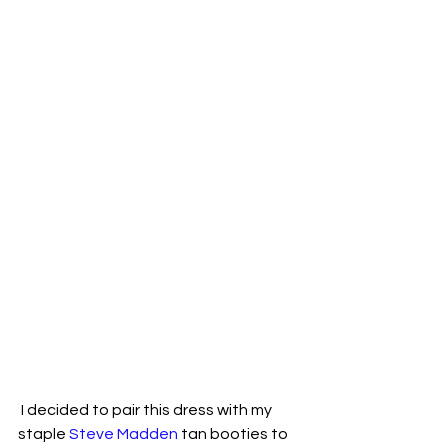
 I decided to pair this dress with my 
staple 
Steve Madden
 tan booties to 