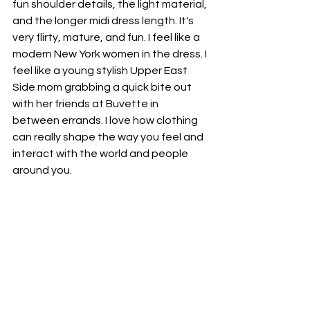
fun shoulder details, the light material, 
and the longer midi dress length. It's 
very flirty, mature, and fun. I feel like a 
modern New York women in the dress. I 
feel like a young stylish Upper East 
Side mom grabbing a quick bite out 
with her friends at Buvette in 
between errands. I love how clothing 
can really shape the way you feel and 
interact with the world and people 
around you. 