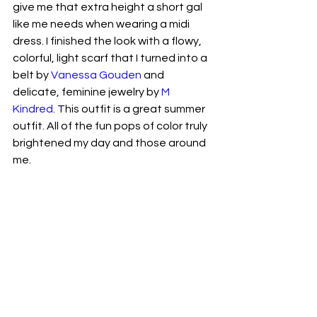
give me that extra height a short gal 
like me needs when wearing a midi 
dress. I finished the look with a flowy, 
colorful, light scarf that I turned into a 
belt by 
Vanessa Gouden
 and 
delicate, feminine jewelry by 
M 
Kindred
. This outfit is a great summer 
outfit. All of the fun pops of color truly 
brightened my day and those around 
me. 