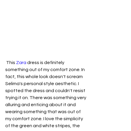
 This 
Zara
 dress is definitely 
something out of my comfort zone. In 
fact, this whole look doesn't scream 
Selima's personal style aesthetic. I 
spotted the dress and couldn't resist 
trying it on. There was something very 
alluring and enticing about it and 
wearing something that was out of 
my comfort zone. I love the simplicity 
of the green and white stripes, the 