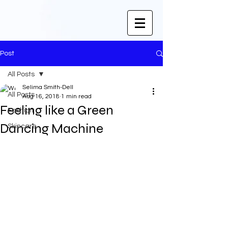
Post
All Posts
Selima Smith-Dell
All Posts
Aug 16, 2018
1 min read
Feeling like a Green
Fashion
Dancing Machine
Skincare