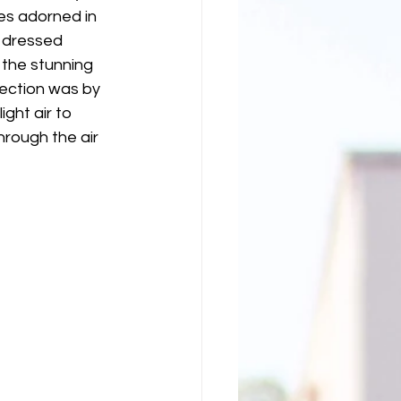
es adorned in 
l dressed 
 the stunning 
ection was by 
ight air to 
rough the air 