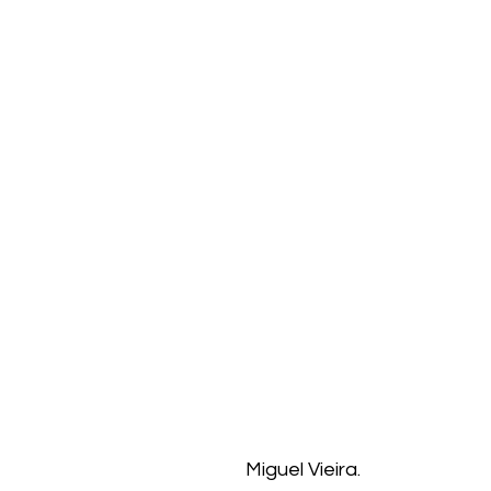
Miguel Vieira.