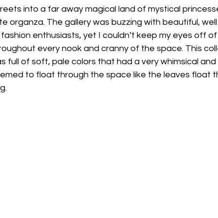
reets into a far away magical land of mystical princess
te organza. The gallery was buzzing with beautiful, wel
d fashion enthusiasts, yet I couldn’t keep my eyes off of
oughout every nook and cranny of the space. This coll
s full of soft, pale colors that had a very whimsical and l
ed to float through the space like the leaves float th
g. 