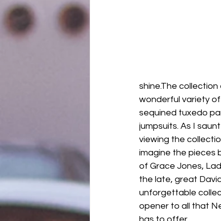
shine.The collection
wonderful variety of si
sequined tuxedo pan
jumpsuits. As I sau
viewing the collectio
imagine the pieces b
of Grace Jones, Lad
the late, great Davi
unforgettable colle
opener to all that 
has to offer.