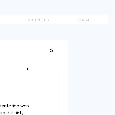
FASHION BLOG
CONTACT
esentation was 
m the dirty, 