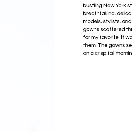
bustling New York st
breathtaking, delica
models, stylists, an
gowns scattered thr
far my favorite. It wa
them. The gowns seem
on a crisp fall mornin