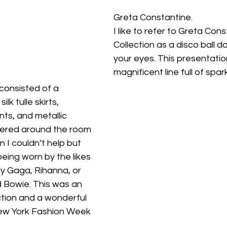
Greta Constantine.
I like to refer to Greta Con
Collection as a disco ball d
your eyes. This presentatio
magnificent line full of spar
 consisted of a 
lk tulle skirts, 
ts, and metallic 
ntered around the room 
n I couldn’t help but 
eing worn by the likes 
y Gaga, Rihanna, or 
d Bowie. This was an 
ction and a wonderful 
New York Fashion Week 