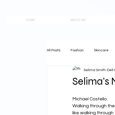
HOME
ABOUT ME
All Posts
Fashion
Skincare
Selima Smith-Dell
Selima's
Michael Costello.
Walking through the 
like walking through