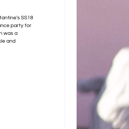
stantine's SS18 
ance party for 
n was a 
kle and 