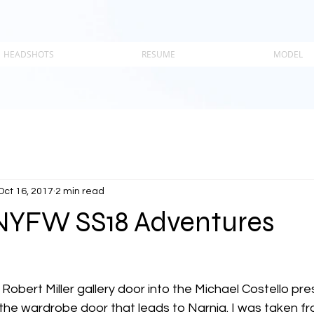
HEADSHOTS
RESUME
MODEL
Oct 16, 2017
2 min read
 NYFW SS18 Adventures
Robert Miller gallery door into the Michael Costello pr
 the wardrobe door that leads to Narnia. I was taken fro